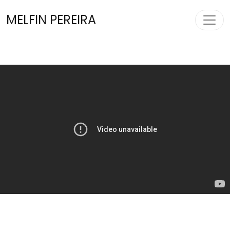
Toggl
MELFIN PEREIRA