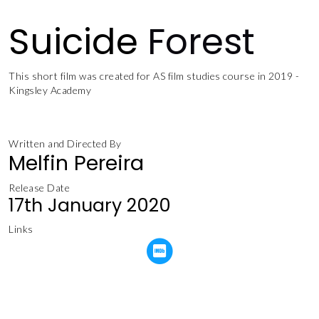
Suicide
Forest
This short film was created for AS film studies course in 2019 -
Kingsley Academy
Written and Directed By
Melfin Pereira
Release Date
17th January 2020
Links