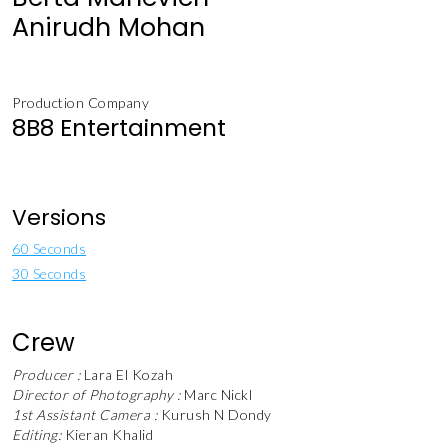
Anirudh Mohan
Production Company
8B8 Entertainment
Versions
60 Seconds
30 Seconds
Crew
Producer :
Lara El Kozah
Director of Photography :
Marc Nickl
1st Assistant Camera :
Kurush N Dondy
Editing:
Kieran Khalid