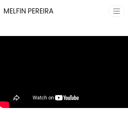
Toggl
MELFIN PEREIRA