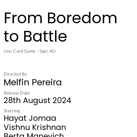
From Boredom
to Battle
Uno Card Game - Spec AD
Directed By
Melfin Pereira
Release Date
28th August 2024
Starring
Hayat Jomaa
Vishnu Krishnan
Berta Manevich