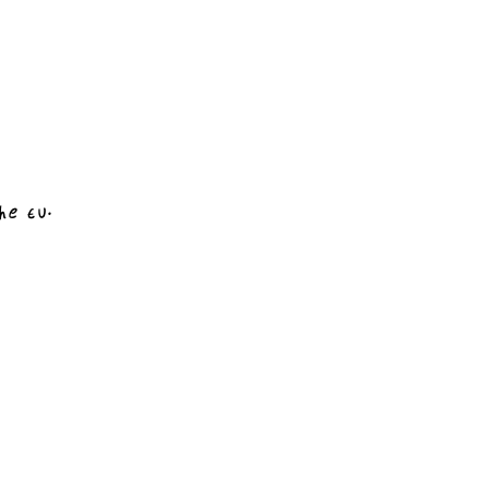
he EU.