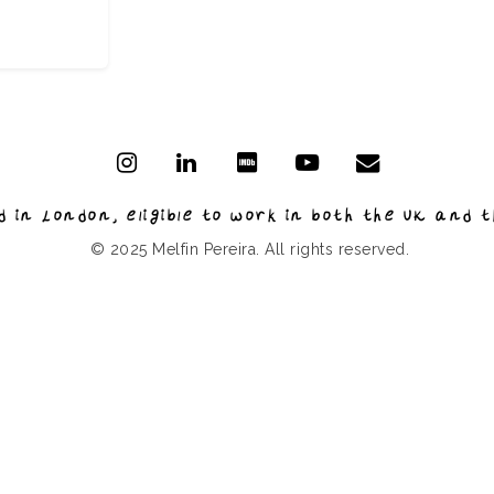
 in London, eligible to work in both the UK and t
© 2025 Melfin Pereira. All rights reserved.
Based in London