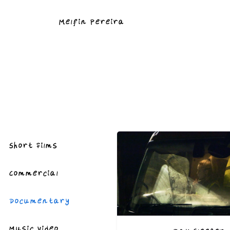
Melfin Pereira
Short Films
Commercial
Documentary
Music Video