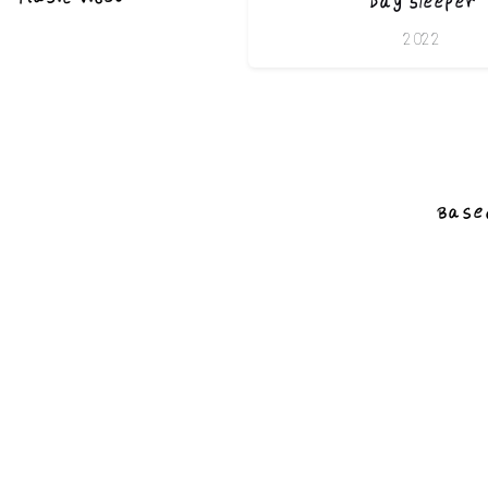
Day Sleeper
2022
Based