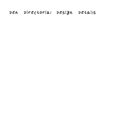
Den
Directorial
Design
Details