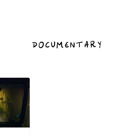
DOCUMENTARY